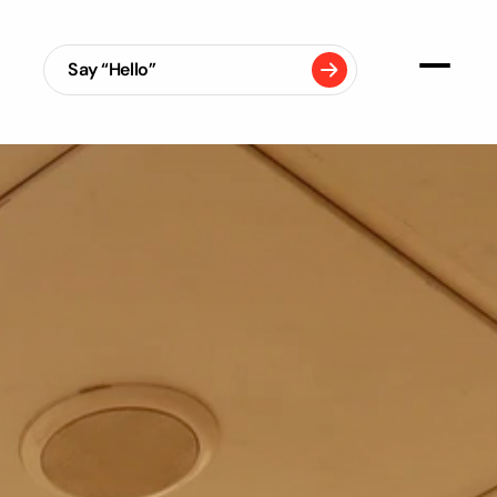
Say “Hello”