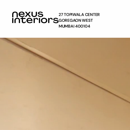
27 TOPIWALA CENTER
GOREGAON WEST
MUMBAI 400104