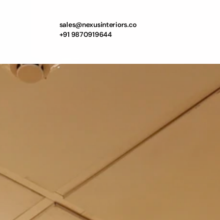
sales@nexusinteriors.co
+91 9870919644